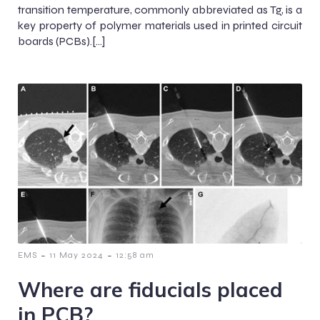
transition temperature, commonly abbreviated as Tg, is a
key property of polymer materials used in printed circuit
boards (PCBs).[…]
-
-
EMS
11 May 2024
12:58 am
Where are fiducials placed
in PCB?