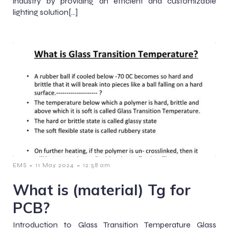
industry by providing an efficient and customizable
lighting solution[…]
-
-
EMS
11 May 2024
12:58 am
What is (material) Tg for
PCB?
Introduction to Glass Transition Temperature Glass