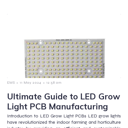
-
-
EMS
11 May 2024
12:58 am
Ultimate Guide to LED Grow
Light PCB Manufacturing
Introduction to LED Grow Light PCBs LED grow lights
have revolutionized the indoor farming and horticulture