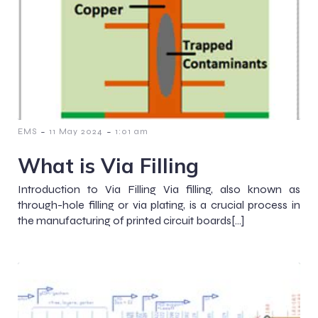
-
-
EMS
11 May 2024
1:01 am
What is Via Filling
Introduction to Via Filling Via filling, also known as
through-hole filling or via plating, is a crucial process in
the manufacturing of printed circuit boards[…]