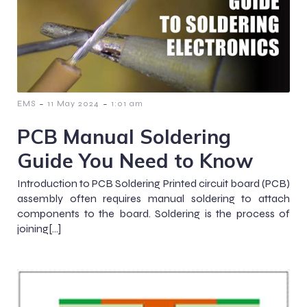
-
-
EMS
11 May 2024
1:01 am
PCB Manual Soldering
Guide You Need to Know
Introduction to PCB Soldering Printed circuit board (PCB)
assembly often requires manual soldering to attach
components to the board. Soldering is the process of
joining[…]