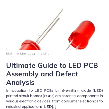
-
-
EMS
11 May 2024
12:58 am
Ultimate Guide to LED PCB
Assembly and Defect
Analysis
Introduction to LED PCBs Light-emitting diode (LED)
printed circuit boards (PCBs) are essential components in
various electronic devices, from consumer electronics to
industrial applications. LED[…]