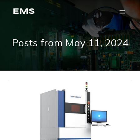
EMS
Posts from May 11, 2024