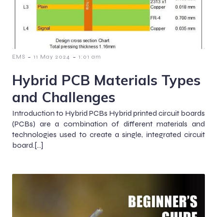
-
-
EMS
11 May 2024
1:01 am
Hybrid PCB Materials Types
and Challenges
Introduction to Hybrid PCBs Hybrid printed circuit boards
(PCBs) are a combination of different materials and
technologies used to create a single, integrated circuit
board.[…]