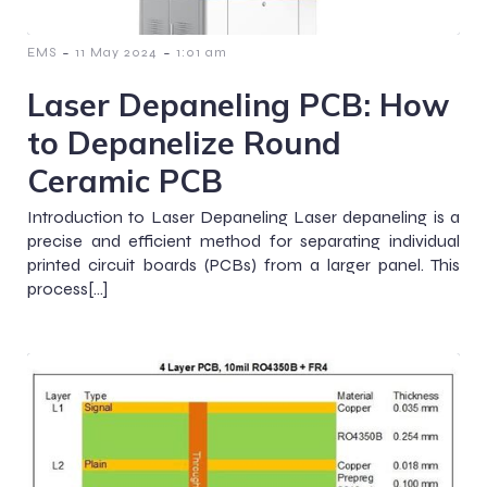
-
-
EMS
11 May 2024
1:01 am
Laser Depaneling PCB: How
to Depanelize Round
Ceramic PCB
Introduction to Laser Depaneling Laser depaneling is a
precise and efficient method for separating individual
printed circuit boards (PCBs) from a larger panel. This
process[…]