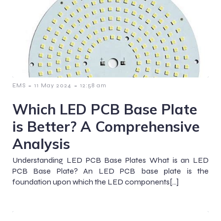
-
-
EMS
11 May 2024
12:58 am
Which LED PCB Base Plate
is Better? A Comprehensive
Analysis
Understanding LED PCB Base Plates What is an LED
PCB Base Plate? An LED PCB base plate is the
foundation upon which the LED components[…]