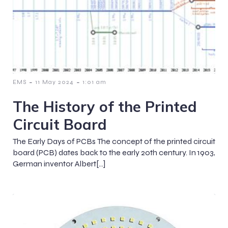
-
-
EMS
11 May 2024
1:01 am
The History of the Printed
Circuit Board
The Early Days of PCBs The concept of the printed circuit
board (PCB) dates back to the early 20th century. In 1903,
German inventor Albert[…]