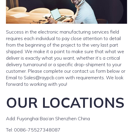
Success in the electronic manufacturing services field
requires each individual to pay close attention to detail
from the beginning of the project to the very last part
shipped. We make it a point to make sure that what we
deliver is exactly what you want, whether it’s a critical
delivery turnaround or a specific drop-shipment to your
customer. Please complete our contact us form below or
Email to
Sales@raypcb.com
with requirements. We look
forward to working with you!
OUR LOCATIONS
Add: Fuyonghai Bao’an Shenzhen China
Tel: 0086-75527348087