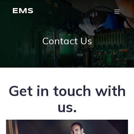
EMS
Contact Us
Get in touch with
us.