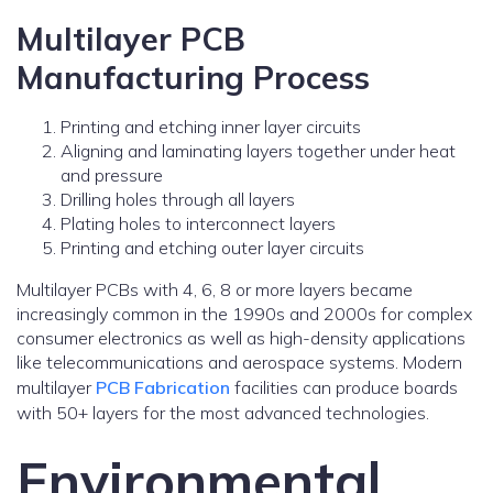
Multilayer PCB
Manufacturing Process
Printing and etching inner layer circuits
Aligning and laminating layers together under heat
and pressure
Drilling holes through all layers
Plating holes to interconnect layers
Printing and etching outer layer circuits
Multilayer PCBs with 4, 6, 8 or more layers became
increasingly common in the 1990s and 2000s for complex
consumer electronics as well as high-density applications
like telecommunications and aerospace systems. Modern
multilayer
PCB Fabrication
facilities can produce boards
with 50+ layers for the most advanced technologies.
Environmental