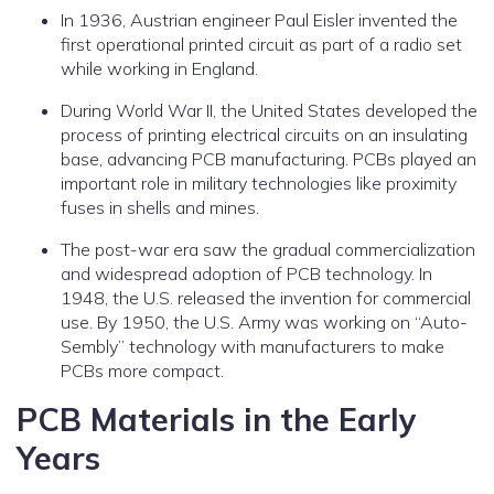
In 1936, Austrian engineer Paul Eisler invented the
first operational printed circuit as part of a radio set
while working in England.
During World War II, the United States developed the
process of printing electrical circuits on an insulating
base, advancing PCB manufacturing. PCBs played an
important role in military technologies like proximity
fuses in shells and mines.
The post-war era saw the gradual commercialization
and widespread adoption of PCB technology. In
1948, the U.S. released the invention for commercial
use. By 1950, the U.S. Army was working on “Auto-
Sembly” technology with manufacturers to make
PCBs more compact.
PCB Materials in the Early
Years