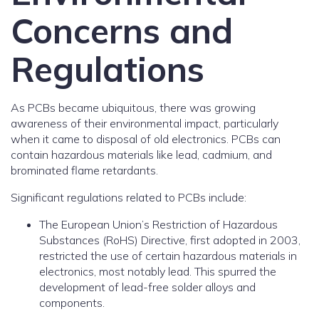
Concerns and
Regulations
As PCBs became ubiquitous, there was growing
awareness of their environmental impact, particularly
when it came to disposal of old electronics. PCBs can
contain hazardous materials like lead, cadmium, and
brominated flame retardants.
Significant regulations related to PCBs include:
The European Union’s Restriction of Hazardous
Substances (RoHS) Directive, first adopted in 2003,
restricted the use of certain hazardous materials in
electronics, most notably lead. This spurred the
development of lead-free solder alloys and
components.