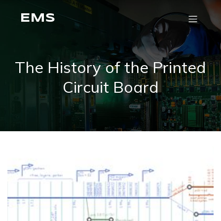
EMS
The History of the Printed
Circuit Board