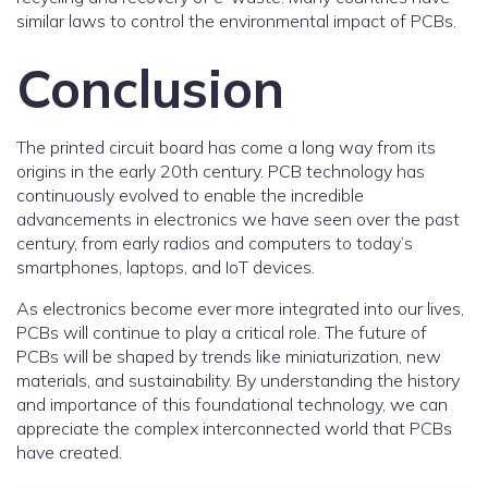
similar laws to control the environmental impact of PCBs.
Conclusion
The printed circuit board has come a long way from its
origins in the early 20th century. PCB technology has
continuously evolved to enable the incredible
advancements in electronics we have seen over the past
century, from early radios and computers to today’s
smartphones, laptops, and IoT devices.
As electronics become ever more integrated into our lives,
PCBs will continue to play a critical role. The future of
PCBs will be shaped by trends like miniaturization, new
materials, and sustainability. By understanding the history
and importance of this foundational technology, we can
appreciate the complex interconnected world that PCBs
have created.