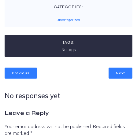
CATEGORIES:
Uncategorized
TAGS:
No tags
Previous
Next
No responses yet
Leave a Reply
Your email address will not be published.
Required fields
are marked
*