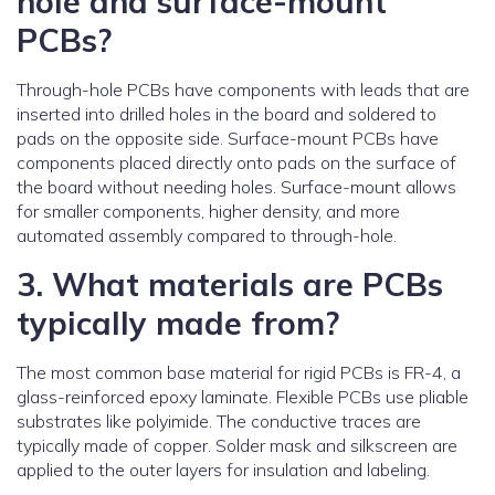
hole and surface-mount
PCBs?
Through-hole PCBs have components with leads that are
inserted into drilled holes in the board and soldered to
pads on the opposite side. Surface-mount PCBs have
components placed directly onto pads on the surface of
the board without needing holes. Surface-mount allows
for smaller components, higher density, and more
automated assembly compared to through-hole.
3. What materials are PCBs
typically made from?
The most common base material for rigid PCBs is FR-4, a
glass-reinforced epoxy laminate. Flexible PCBs use pliable
substrates like polyimide. The conductive traces are
typically made of copper. Solder mask and silkscreen are
applied to the outer layers for insulation and labeling.