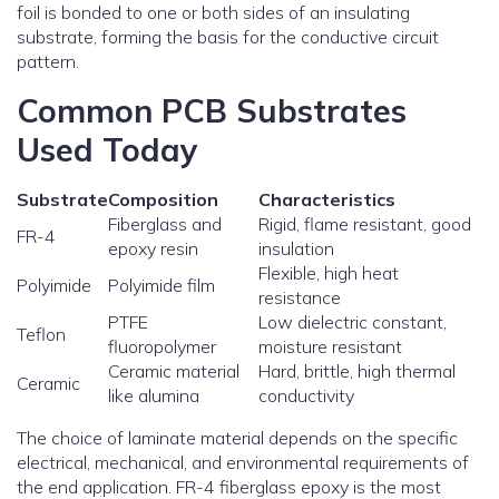
foil is bonded to one or both sides of an insulating
substrate, forming the basis for the conductive circuit
pattern.
Common PCB Substrates
Used Today
Substrate
Composition
Characteristics
Fiberglass and
Rigid, flame resistant, good
FR-4
epoxy resin
insulation
Flexible, high heat
Polyimide
Polyimide film
resistance
PTFE
Low dielectric constant,
Teflon
fluoropolymer
moisture resistant
Ceramic material
Hard, brittle, high thermal
Ceramic
like alumina
conductivity
The choice of laminate material depends on the specific
electrical, mechanical, and environmental requirements of
the end application. FR-4 fiberglass epoxy is the most