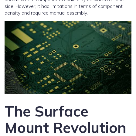
side. However, it had limitations in terms of component
density and required manual assembly.
The Surface
Mount Revolution