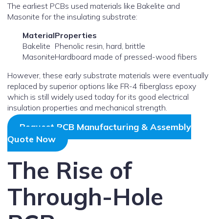
The earliest PCBs used materials like Bakelite and
Masonite for the insulating substrate:
Material
Properties
Bakelite
Phenolic resin, hard, brittle
Masonite
Hardboard made of pressed-wood fibers
However, these early substrate materials were eventually
replaced by superior options like FR-4 fiberglass epoxy
which is still widely used today for its good electrical
insulation properties and mechanical strength.
Request PCB Manufacturing & Assembly
Quote Now
The Rise of
Through-Hole