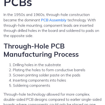
PCBs
In the 1950s and 1960s, through-hole construction
became the dominant
PCB Assembly
technology. With
through-hole mounting, component leads are inserted
through drilled holes in the board and soldered to pads on
the opposite side.
Through-Hole PCB
Manufacturing Process
Drilling holes in the substrate
Plating the holes to form conductive barrels
Screen printing solder paste on the pads
Inserting components into holes
Soldering components
Through-hole technology allowed for more complex,
double-sided PCB designs compared to earlier single-sided
boards where components could only be placed on one