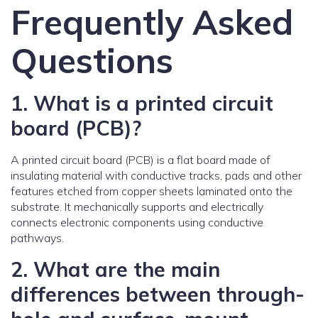
Frequently Asked
Questions
1. What is a printed circuit
board (PCB)?
A printed circuit board (PCB) is a flat board made of
insulating material with conductive tracks, pads and other
features etched from copper sheets laminated onto the
substrate. It mechanically supports and electrically
connects electronic components using conductive
pathways.
2. What are the main
differences between through-