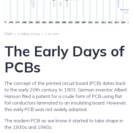
-
-
EMS
11 May 2024
1:01 am
The Early Days of
PCBs
The concept of the printed circuit board (PCB) dates back
to the early 20th century. In 1903, German inventor Albert
Hanson filed a patent for a crude form of PCB using flat
foil conductors laminated to an insulating board. However,
this early PCB was not widely adopted.
The modern PCB as we know it started to take shape in
the 1930s and 1940s: