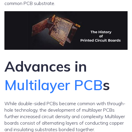
common PCB substrate.
Advances in
Multilayer PCB
s
While double-sided PCBs became common with through-
hole technology, the development of multilayer PCBs
further increased circuit density and complexity. Multilayer
boards consist of alternating layers of conducting copper
and insulating substrates bonded together.