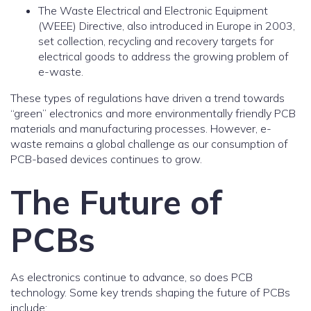
The Waste Electrical and Electronic Equipment
(WEEE) Directive, also introduced in Europe in 2003,
set collection, recycling and recovery targets for
electrical goods to address the growing problem of
e-waste.
These types of regulations have driven a trend towards
“green” electronics and more environmentally friendly PCB
materials and manufacturing processes. However, e-
waste remains a global challenge as our consumption of
PCB-based devices continues to grow.
The Future of
PCBs
As electronics continue to advance, so does PCB
technology. Some key trends shaping the future of PCBs
include: