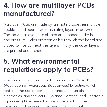
4. How are multilayer PCBs
manufactured?
Multilayer PCBs are made by laminating together multiple
double-sided boards with insulating layers in between.
The individual layers are aligned and bonded under heat
and pressure. Holes are then drilled through the board and
plated to interconnect the layers. Finally, the outer layers
are printed and etched.
5. What environmental
regulations apply to PCBs?
Key regulations include the European Union’s RoHS
(Restriction of Hazardous Substances) Directive which
restricts the use of certain hazardous materials in
electronics, and the WEEE (Waste Electrical and Electronic
Equipment) Directive which sets targets for collection,
recycling and recovery of e-waste. Many countries have