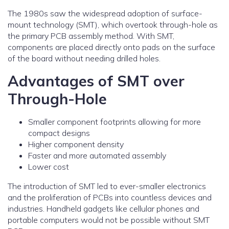
The 1980s saw the widespread adoption of surface-
mount technology (SMT), which overtook through-hole as
the primary PCB assembly method. With SMT,
components are placed directly onto pads on the surface
of the board without needing drilled holes.
Advantages of SMT over
Through-Hole
Smaller component footprints allowing for more
compact designs
Higher component density
Faster and more automated assembly
Lower cost
The introduction of SMT led to ever-smaller electronics
and the proliferation of PCBs into countless devices and
industries. Handheld gadgets like cellular phones and
portable computers would not be possible without SMT