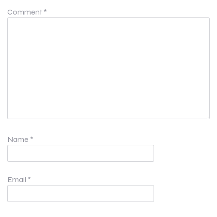
Comment
*
Name
*
Email
*