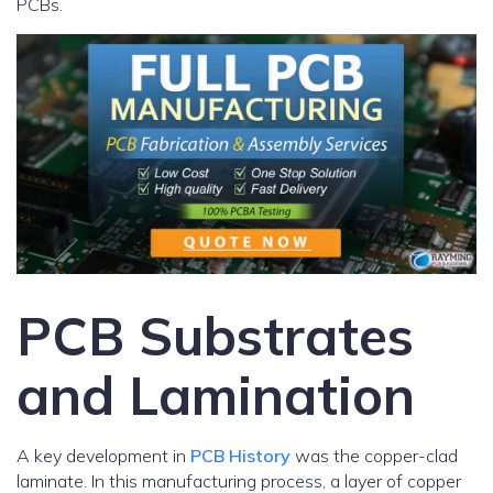
PCBs.
PCB Substrates
and Lamination
A key development in
PCB History
was the copper-clad
laminate. In this manufacturing process, a layer of copper