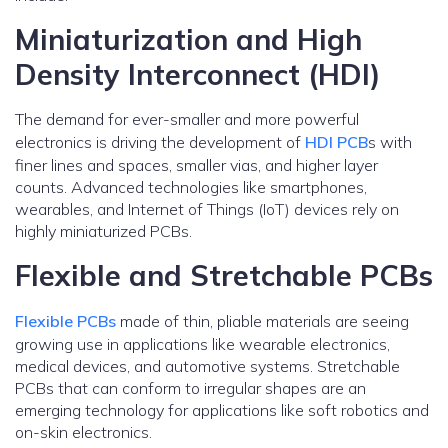
Miniaturization and High
Density Interconnect (HDI)
The demand for ever-smaller and more powerful
electronics is driving the development of
HDI PCB
s with
finer lines and spaces, smaller vias, and higher layer
counts. Advanced technologies like smartphones,
wearables, and Internet of Things (IoT) devices rely on
highly miniaturized PCBs.
Flexible and Stretchable PCBs
Flexible PCBs
made of thin, pliable materials are seeing
growing use in applications like wearable electronics,
medical devices, and automotive systems. Stretchable
PCBs that can conform to irregular shapes are an
emerging technology for applications like soft robotics and
on-skin electronics.