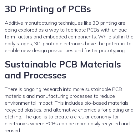
3D Printing of PCBs
Additive manufacturing techniques like 3D printing are
being explored as a way to fabricate PCBs with unique
form factors and embedded components. While still in the
early stages, 3D-printed electronics have the potential to
enable new design possibilities and faster prototyping.
Sustainable PCB Materials
and Processes
There is ongoing research into more sustainable PCB
materials and manufacturing processes to reduce
environmental impact. This includes bio-based materials,
recycled plastics, and alternative chemicals for plating and
etching. The goal is to create a circular economy for
electronics where PCBs can be more easily recycled and
reused.