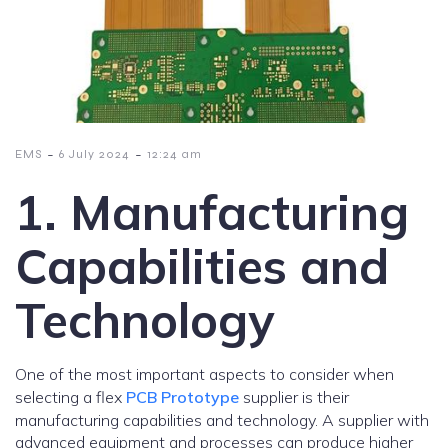
-
-
EMS
6 July 2024
12:24 am
1. Manufacturing
Capabilities and
Technology
One of the most important aspects to consider when
selecting a flex
PCB Prototype
supplier is their
manufacturing capabilities and technology. A supplier with
advanced equipment and processes can produce higher