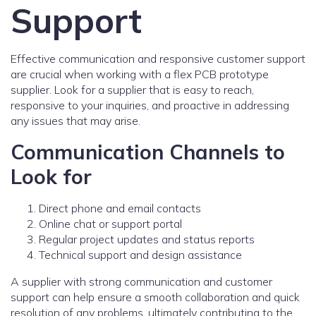
Support
Effective communication and responsive customer support
are crucial when working with a flex PCB prototype
supplier. Look for a supplier that is easy to reach,
responsive to your inquiries, and proactive in addressing
any issues that may arise.
Communication Channels to
Look for
Direct phone and email contacts
Online chat or support portal
Regular project updates and status reports
Technical support and design assistance
A supplier with strong communication and customer
support can help ensure a smooth collaboration and quick
resolution of any problems, ultimately contributing to the