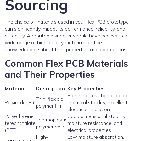
Sourcing
The choice of materials used in your flex PCB prototype
can significantly impact its performance, reliability, and
durability. A reputable supplier should have access to a
wide range of high-quality materials and be
knowledgeable about their properties and applications.
Common Flex PCB Materials
and Their Properties
Material
Description
Key Properties
High heat resistance, good
Thin, flexible
Polyimide (PI)
chemical stability, excellent
polymer film
electrical insulation
Polyethylene
Good dimensional stability,
Thermoplastic
terephthalate
moisture resistance, and
polymer resin
(PET)
electrical properties
High-
Low moisture absorption,
Liquid crystal