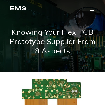
EMS
Knowing Your Flex PCB
Prototype Supplier From
8 Aspects