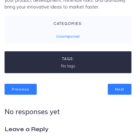
your product development, minimize risks, and ultimately
bring your innovative ideas to market faster.
CATEGORIES:
Uncategorized
TAGS:
No tags
Previous
Next
No responses yet
Leave a Reply