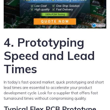
4. Prototyping
Speed and Lead
Times
In today’s fast-paced market, quick prototyping and short
lead times are essential to accelerate your product
development cycle. Look for a supplier that offers fast
turnaround times without compromising quality.
Typical Flex PCB Prototype