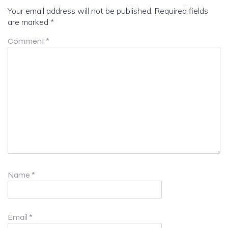
Your email address will not be published.
Required fields
are marked
*
Comment
*
Name
*
Email
*