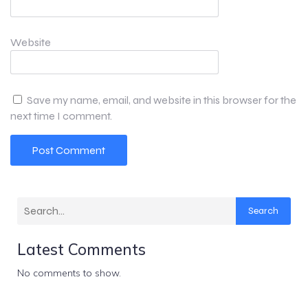
Website
Save my name, email, and website in this browser for the
next time I comment.
Search
Latest Comments
No comments to show.