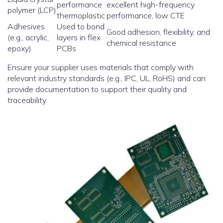
performance
excellent high-frequency
polymer (LCP)
thermoplastic
performance, low CTE
Adhesives
Used to bond
Good adhesion, flexibility, and
(e.g., acrylic,
layers in flex
chemical resistance
epoxy)
PCBs
Ensure your supplier uses materials that comply with
relevant industry standards (e.g., IPC, UL, RoHS) and can
provide documentation to support their quality and
traceability.