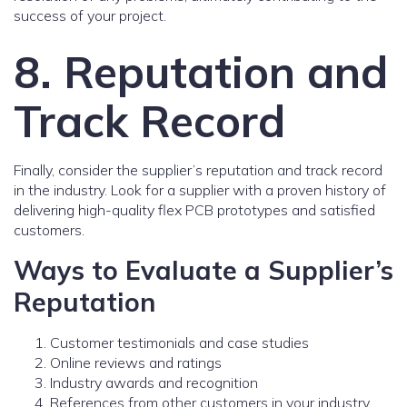
success of your project.
8. Reputation and
Track Record
Finally, consider the supplier’s reputation and track record
in the industry. Look for a supplier with a proven history of
delivering high-quality flex PCB prototypes and satisfied
customers.
Ways to Evaluate a Supplier’s
Reputation
Customer testimonials and case studies
Online reviews and ratings
Industry awards and recognition
References from other customers in your industry