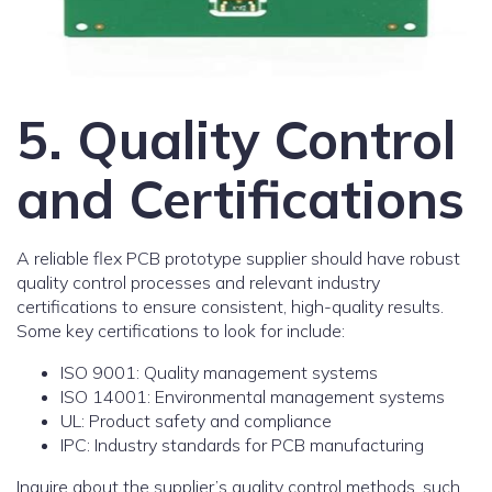
5. Quality Control
and Certifications
A reliable flex PCB prototype supplier should have robust
quality control processes and relevant industry
certifications to ensure consistent, high-quality results.
Some key certifications to look for include:
ISO 9001: Quality management systems
ISO 14001: Environmental management systems
UL: Product safety and compliance
IPC: Industry standards for PCB manufacturing
Inquire about the supplier’s quality control methods, such