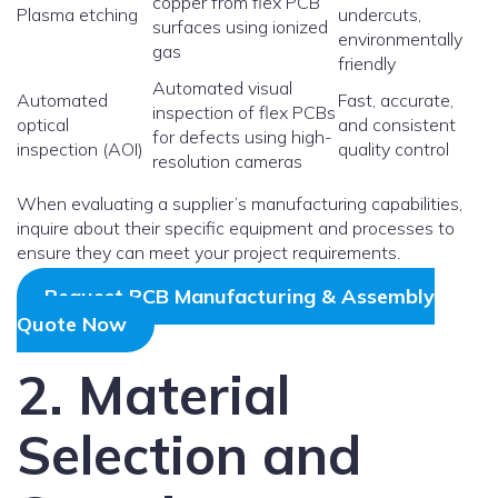
copper from flex PCB
Plasma etching
undercuts,
surfaces using ionized
environmentally
gas
friendly
Automated visual
Automated
Fast, accurate,
inspection of flex PCBs
optical
and consistent
for defects using high-
inspection (AOI)
quality control
resolution cameras
When evaluating a supplier’s manufacturing capabilities,
inquire about their specific equipment and processes to
ensure they can meet your project requirements.
Request PCB Manufacturing & Assembly
Quote Now
2. Material
Selection and