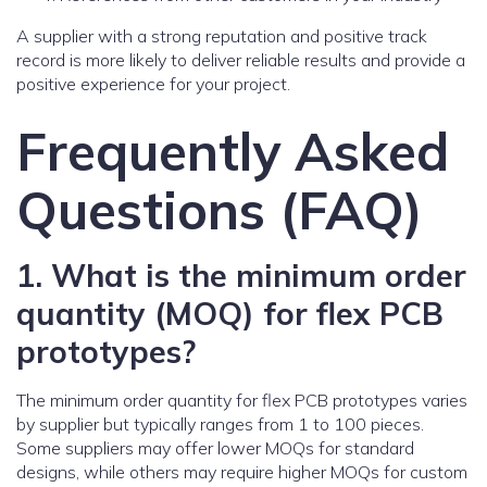
A supplier with a strong reputation and positive track
record is more likely to deliver reliable results and provide a
positive experience for your project.
Frequently Asked
Questions (FAQ)
1. What is the minimum order
quantity (MOQ) for flex PCB
prototypes?
The minimum order quantity for flex PCB prototypes varies
by supplier but typically ranges from 1 to 100 pieces.
Some suppliers may offer lower MOQs for standard
designs, while others may require higher MOQs for custom