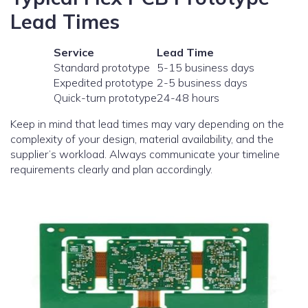
Lead Times
Service
Lead Time
Standard prototype
5-15 business days
Expedited prototype
2-5 business days
Quick-turn prototype
24-48 hours
Keep in mind that lead times may vary depending on the
complexity of your design, material availability, and the
supplier’s workload. Always communicate your timeline
requirements clearly and plan accordingly.