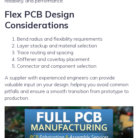
reliability, and performance.
Flex PCB Design
Considerations
Bend radius and flexibility requirements
Layer stackup and material selection
Trace routing and spacing
Stiffener and coverlay placement
Connector and component selection
A supplier with experienced engineers can provide
valuable input on your design, helping you avoid common
pitfalls and ensure a smooth transition from prototype to
production.