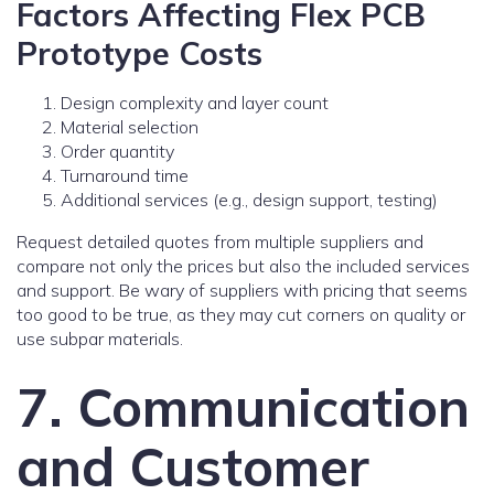
Factors Affecting Flex PCB
Prototype Costs
Design complexity and layer count
Material selection
Order quantity
Turnaround time
Additional services (e.g., design support, testing)
Request detailed quotes from multiple suppliers and
compare not only the prices but also the included services
and support. Be wary of suppliers with pricing that seems
too good to be true, as they may cut corners on quality or
use subpar materials.
7. Communication
and Customer