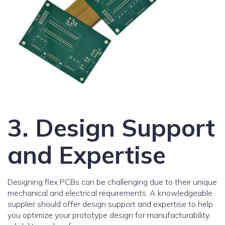
3. Design Support
and Expertise
Designing flex PCBs can be challenging due to their unique
mechanical and electrical requirements. A knowledgeable
supplier should offer design support and expertise to help
you optimize your prototype design for manufacturability,