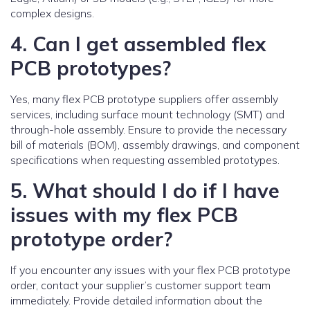
complex designs.
4. Can I get assembled flex
PCB prototypes?
Yes, many flex PCB prototype suppliers offer assembly
services, including surface mount technology (SMT) and
through-hole assembly. Ensure to provide the necessary
bill of materials (BOM), assembly drawings, and component
specifications when requesting assembled prototypes.
5. What should I do if I have
issues with my flex PCB
prototype order?
If you encounter any issues with your flex PCB prototype
order, contact your supplier’s customer support team
immediately. Provide detailed information about the