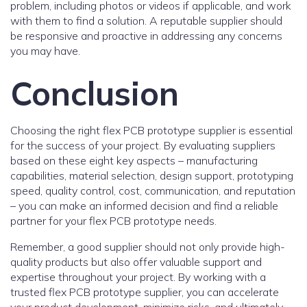
problem, including photos or videos if applicable, and work
with them to find a solution. A reputable supplier should
be responsive and proactive in addressing any concerns
you may have.
Conclusion
Choosing the right flex PCB prototype supplier is essential
for the success of your project. By evaluating suppliers
based on these eight key aspects – manufacturing
capabilities, material selection, design support, prototyping
speed, quality control, cost, communication, and reputation
– you can make an informed decision and find a reliable
partner for your flex PCB prototype needs.
Remember, a good supplier should not only provide high-
quality products but also offer valuable support and
expertise throughout your project. By working with a
trusted flex PCB prototype supplier, you can accelerate