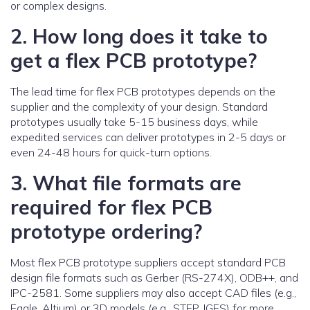
or complex designs.
2. How long does it take to
get a flex PCB prototype?
The lead time for flex PCB prototypes depends on the
supplier and the complexity of your design. Standard
prototypes usually take 5-15 business days, while
expedited services can deliver prototypes in 2-5 days or
even 24-48 hours for quick-turn options.
3. What file formats are
required for flex PCB
prototype ordering?
Most flex PCB prototype suppliers accept standard PCB
design file formats such as Gerber (RS-274X), ODB++, and
IPC-2581. Some suppliers may also accept CAD files (e.g.,
Eagle, Altium) or 3D models (e.g., STEP, IGES) for more