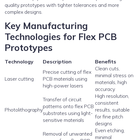
quality prototypes with tighter tolerances and more
complex designs.
Key Manufacturing
Technologies for Flex PCB
Prototypes
Technology
Description
Benefits
Clean cuts,
Precise cutting of flex
minimal stress on
Laser cutting
PCB materials using
materials, high
high-power lasers
accuracy
High resolution,
Transfer of circuit
consistent
patterns onto flex PCB
Photolithography
results, suitable
substrates using light-
for fine pitch
sensitive materials
designs
Even etching,
Removal of unwanted
minimal