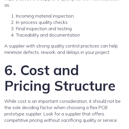
as:
Incoming material inspection
In-process quality checks
Final inspection and testing
Traceability and documentation
A supplier with strong quality control practices can help
minimize defects, rework, and delays in your project.
6. Cost and
Pricing Structure
While cost is an important consideration, it should not be
the sole deciding factor when choosing a flex PCB
prototype supplier. Look for a supplier that offers
competitive pricing without sacrificing quality or service.