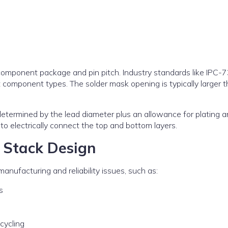
component package and pin pitch. Industry standards like IPC-
component types. The solder mask opening is typically larger t
 determined by the lead diameter plus an allowance for plating 
to electrically connect the top and bottom layers.
 Stack Design
anufacturing and reliability issues, such as:
s
cycling