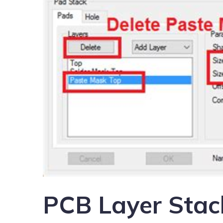
PCB Layer Stac