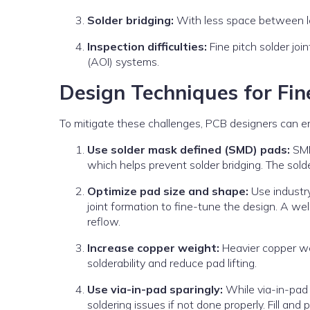
Solder bridging:
With less space between lead
Inspection difficulties:
Fine pitch solder joi
(AOI) systems.
Design Techniques for Fi
To mitigate these challenges, PCB designers can e
Use solder mask defined (SMD) pads:
SMD
which helps prevent solder bridging. The sol
Optimize pad size and shape:
Use industry
joint formation to fine-tune the design. A w
reflow.
Increase copper weight:
Heavier copper we
solderability and reduce pad lifting.
Use via-in-pad sparingly:
While via-in-pad
soldering issues if not done properly. Fill and p