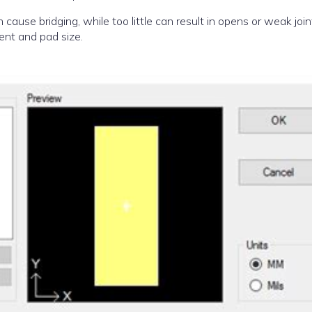
cause bridging, while too little can result in opens or weak join
ent and pad size.