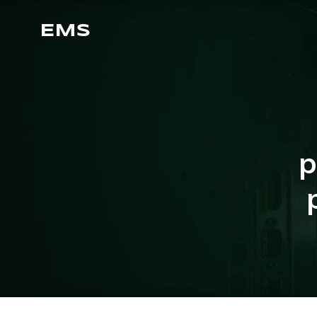
EMS
p