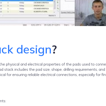
ack design
?
the physical and electrical properties of the pads used to conne
d stack includes the pad size, shape, drilling requirements, and 
al for ensuring reliable electrical connections, especially for fi
nts: