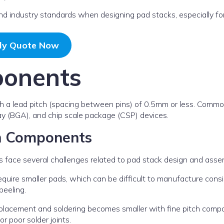
 and industry standards when designing pad stacks, especially fo
ly Quote Now
ponents
h a lead pitch (spacing between pins) of 0.5mm or less. Comm
ray (BGA), and chip scale package (CSP) devices.
ch Components
s face several challenges related to pad stack design and asse
uire smaller pads, which can be difficult to manufacture consi
peeling.
n placement and soldering becomes smaller with fine pitch comp
r poor solder joints.