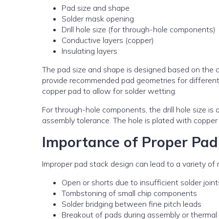
Pad size and shape
Solder mask opening
Drill hole size (for through-hole components)
Conductive layers (copper)
Insulating layers
The pad size and shape is designed based on the 
provide recommended pad geometries for different 
copper pad to allow for solder wetting.
For through-hole components, the drill hole size is
assembly tolerance. The hole is plated with copper 
Importance of Proper Pad
Improper pad stack design can lead to a variety of m
Open or shorts due to insufficient solder joint
Tombstoning of small chip components
Solder bridging between fine pitch leads
Breakout of pads during assembly or thermal 