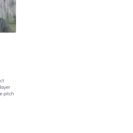
ct
layer
ne pitch