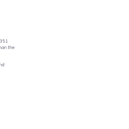
7351
han the
and