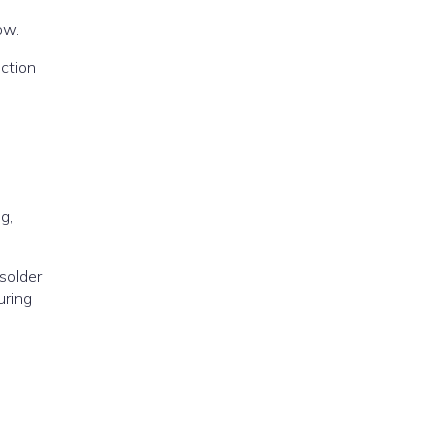
ow.
ection
g,
solder
uring