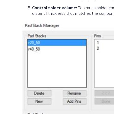
Control solder volume:
Too much solder can 
a stencil thickness that matches the compon