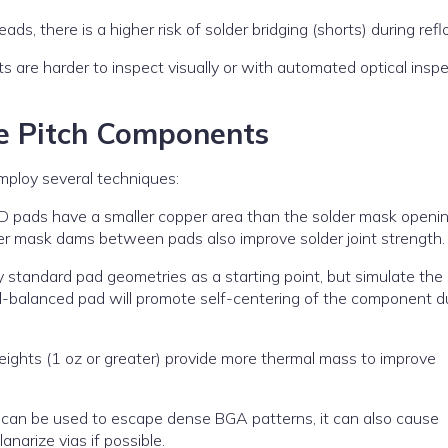
s, there is a higher risk of solder bridging (shorts) during refl
nts are harder to inspect visually or with automated optical insp
ne Pitch Components
mploy several techniques:
 pads have a smaller copper area than the solder mask openin
der mask dams between pads also improve solder joint strength.
 standard pad geometries as a starting point, but simulate the 
ell-balanced pad will promote self-centering of the component d
ights (1 oz or greater) provide more thermal mass to improve
 can be used to escape dense BGA patterns, it can also cause
lanarize vias if possible.