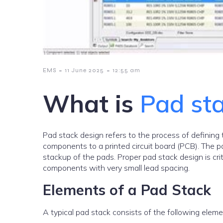
-
-
EMS
11 June 2025
12:55 am
What is
Pad st
Pad stack design refers to the process of defining 
components to a printed circuit board (PCB). The pa
stackup of the pads. Proper pad stack design is critic
components with very small lead spacing.
Elements of a Pad Stack
A typical pad stack consists of the following eleme