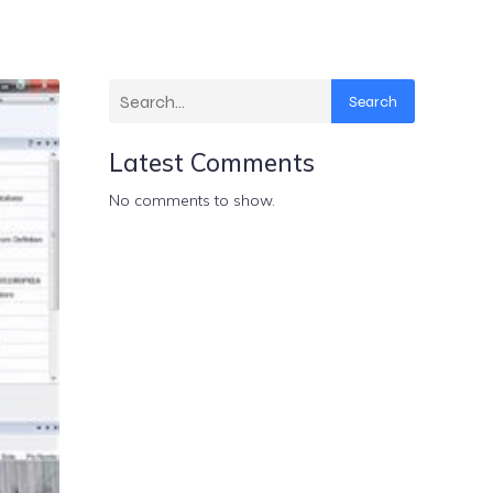
Search
Latest Comments
No comments to show.