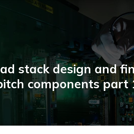
ad stack design and fi
pitch components part 