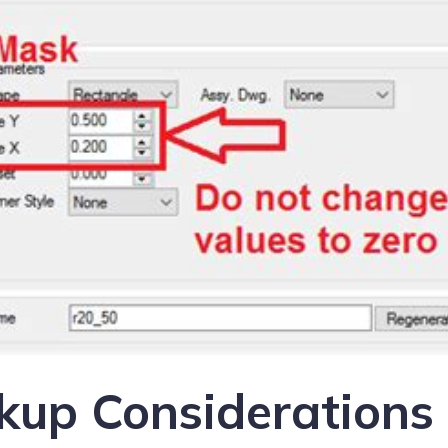
kup Considerations