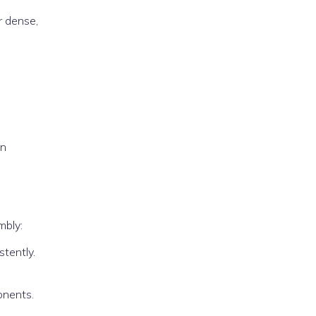
r dense,
on
mbly:
stently.
onents.