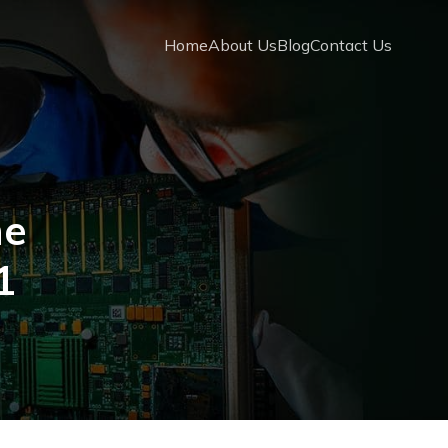
Home
About Us
Blog
Contact Us
ne
1