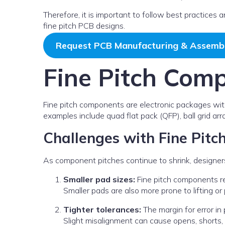
Therefore, it is important to follow best practices
fine pitch PCB designs.
Request PCB Manufacturing & Assemb
Fine Pitch Com
Fine pitch components are electronic packages wit
examples include quad flat pack (QFP), ball grid ar
Challenges with Fine Pit
As component pitches continue to shrink, designer
Smaller pad sizes:
Fine pitch components req
Smaller pads are also more prone to lifting or 
Tighter tolerances:
The margin for error i
Slight misalignment can cause opens, shorts, o