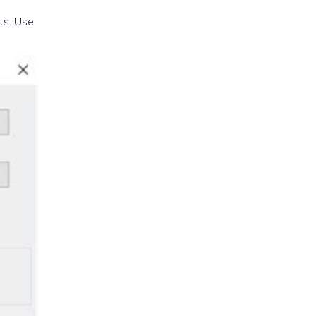
ts. Use