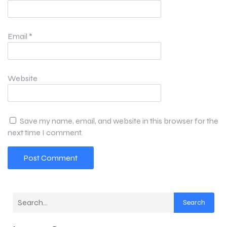
Email
*
Website
Save my name, email, and website in this browser for the
next time I comment.
Search