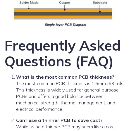
Frequently Asked
Questions (FAQ)
What is the most common PCB thickness?
The most common PCB thickness is 1.6mm (63 mils).
This thickness is widely used for general-purpose
PCBs and offers a good balance between
mechanical strength, thermal management, and
electrical performance.
Can I use a thinner PCB to save cost?
While using a thinner PCB may seem like a cost-