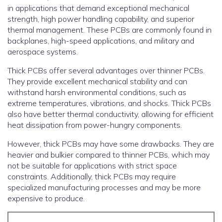
in applications that demand exceptional mechanical
strength, high power handling capability, and superior
thermal management. These PCBs are commonly found in
backplanes, high-speed applications, and military and
aerospace systems.
Thick PCBs offer several advantages over thinner PCBs.
They provide excellent mechanical stability and can
withstand harsh environmental conditions, such as
extreme temperatures, vibrations, and shocks. Thick PCBs
also have better thermal conductivity, allowing for efficient
heat dissipation from power-hungry components.
However, thick PCBs may have some drawbacks. They are
heavier and bulkier compared to thinner PCBs, which may
not be suitable for applications with strict space
constraints. Additionally, thick PCBs may require
specialized manufacturing processes and may be more
expensive to produce.