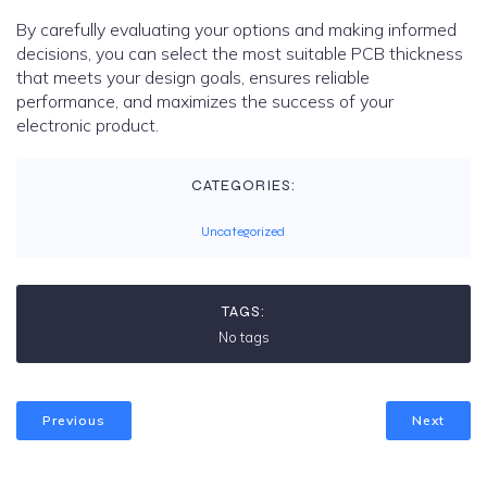
By carefully evaluating your options and making informed
decisions, you can select the most suitable PCB thickness
that meets your design goals, ensures reliable
performance, and maximizes the success of your
electronic product.
CATEGORIES:
Uncategorized
TAGS:
No tags
Previous
Next