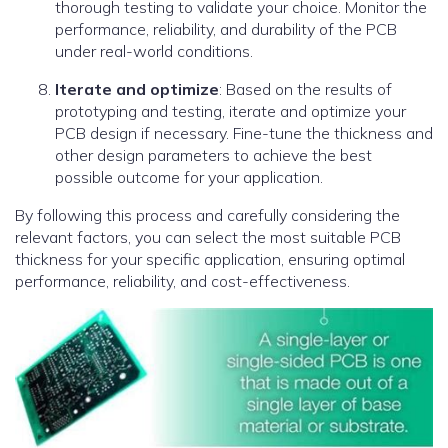
thorough testing to validate your choice. Monitor the
performance, reliability, and durability of the PCB
under real-world conditions.
Iterate and optimize
: Based on the results of
prototyping and testing, iterate and optimize your
PCB design if necessary. Fine-tune the thickness and
other design parameters to achieve the best
possible outcome for your application.
By following this process and carefully considering the
relevant factors, you can select the most suitable PCB
thickness for your specific application, ensuring optimal
performance, reliability, and cost-effectiveness.