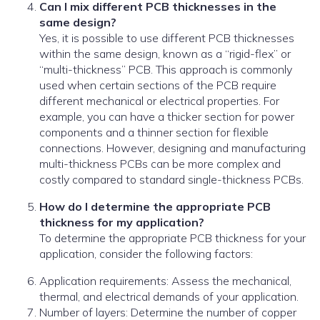
Can I mix different PCB thicknesses in the
same design?
Yes, it is possible to use different PCB thicknesses
within the same design, known as a “rigid-flex” or
“multi-thickness” PCB. This approach is commonly
used when certain sections of the PCB require
different mechanical or electrical properties. For
example, you can have a thicker section for power
components and a thinner section for flexible
connections. However, designing and manufacturing
multi-thickness PCBs can be more complex and
costly compared to standard single-thickness PCBs.
How do I determine the appropriate PCB
thickness for my application?
To determine the appropriate PCB thickness for your
application, consider the following factors:
Application requirements: Assess the mechanical,
thermal, and electrical demands of your application.
Number of layers: Determine the number of copper