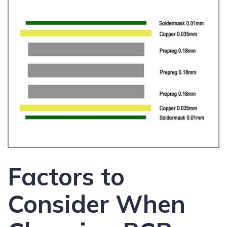
Factors to
Consider When