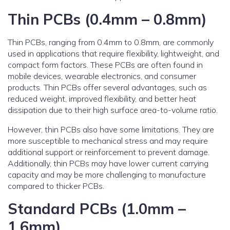
Thin PCBs (0.4mm – 0.8mm)
Thin PCBs, ranging from 0.4mm to 0.8mm, are commonly
used in applications that require flexibility, lightweight, and
compact form factors. These PCBs are often found in
mobile devices, wearable electronics, and consumer
products. Thin PCBs offer several advantages, such as
reduced weight, improved flexibility, and better heat
dissipation due to their high surface area-to-volume ratio.
However, thin PCBs also have some limitations. They are
more susceptible to mechanical stress and may require
additional support or reinforcement to prevent damage.
Additionally, thin PCBs may have lower current carrying
capacity and may be more challenging to manufacture
compared to thicker PCBs.
Standard PCBs (1.0mm –
1.6mm)