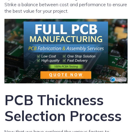
Strike a balance between cost and performance to ensure
the best value for your project.
PCB Thickness
Selection Process
Now that we have explored the various factors to