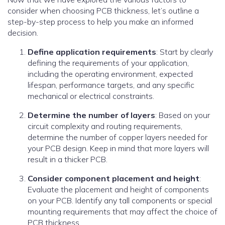
consider when choosing PCB thickness, let’s outline a
step-by-step process to help you make an informed
decision.
Define application requirements
: Start by clearly
defining the requirements of your application,
including the operating environment, expected
lifespan, performance targets, and any specific
mechanical or electrical constraints.
Determine the number of layers
: Based on your
circuit complexity and routing requirements,
determine the number of copper layers needed for
your PCB design. Keep in mind that more layers will
result in a thicker PCB.
Consider component placement and height
:
Evaluate the placement and height of components
on your PCB. Identify any tall components or special
mounting requirements that may affect the choice of
PCB thickness.