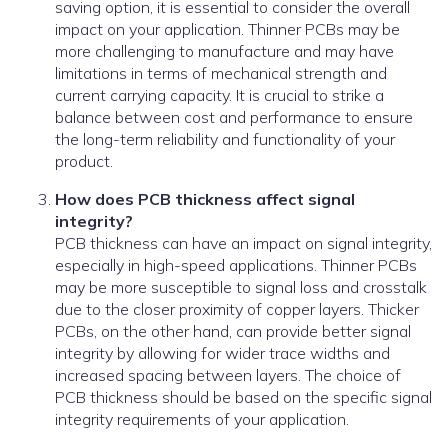
saving option, it is essential to consider the overall
impact on your application. Thinner PCBs may be
more challenging to manufacture and may have
limitations in terms of mechanical strength and
current carrying capacity. It is crucial to strike a
balance between cost and performance to ensure
the long-term reliability and functionality of your
product.
How does PCB thickness affect signal
integrity?
PCB thickness can have an impact on signal integrity,
especially in high-speed applications. Thinner PCBs
may be more susceptible to signal loss and crosstalk
due to the closer proximity of copper layers. Thicker
PCBs, on the other hand, can provide better signal
integrity by allowing for wider trace widths and
increased spacing between layers. The choice of
PCB thickness should be based on the specific signal
integrity requirements of your application.