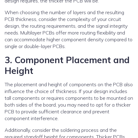
design requires, the thicker the PCB will be.
When choosing the number of layers and the resulting
PCB thickness, consider the complexity of your circuit
design, the routing requirements, and the signal integrity
needs. Multilayer PCBs offer more routing flexibility and
can accommodate higher component density compared to
single or double-layer PCBs.
3. Component Placement and
Height
The placement and height of components on the PCB also
influence the choice of thickness. If your design includes
tall components or requires components to be mounted on
both sides of the board, you may need to opt for a thicker
PCB to provide sufficient clearance and prevent
component interference.
Additionally, consider the soldering process and the
required standoff height for components. Thicker PCBs