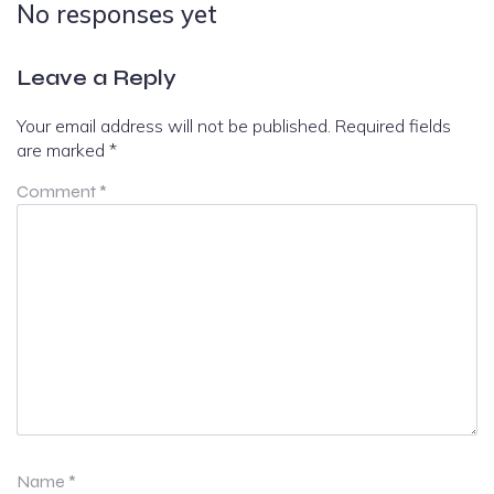
No responses yet
Leave a Reply
Your email address will not be published.
Required fields
are marked
*
Comment
*
Name
*