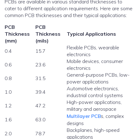
PCBs are available in various standard thicknesses to
cater to different application requirements. Here are some
common PCB thicknesses and their typical applications:
PCB
PCB
Thickness
Thickness
Typical Applications
(mm)
(mils)
Flexible PCBs, wearable
0.4
15.7
electronics
Mobile devices, consumer
0.6
23.6
electronics
General-purpose PCBs, low-
0.8
31.5
power applications
Automotive electronics,
1.0
39.4
industrial control systems
High-power applications,
1.2
47.2
military and aerospace
Multilayer PCB
s, complex
1.6
63.0
designs
Backplanes, high-speed
2.0
78.7
applications