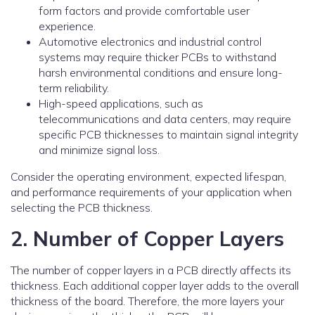
form factors and provide comfortable user
experience.
Automotive electronics and industrial control
systems may require thicker PCBs to withstand
harsh environmental conditions and ensure long-
term reliability.
High-speed applications, such as
telecommunications and data centers, may require
specific PCB thicknesses to maintain signal integrity
and minimize signal loss.
Consider the operating environment, expected lifespan,
and performance requirements of your application when
selecting the PCB thickness.
2. Number of Copper Layers
The number of copper layers in a PCB directly affects its
thickness. Each additional copper layer adds to the overall
thickness of the board. Therefore, the more layers your