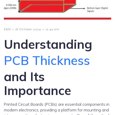
-
-
EMS
18 October 2024
12:49 am
Understanding
PCB Thickness
and Its
Importance
Printed Circuit Boards (PCBs) are essential components in
modern electronics, providing a platform for mounting and