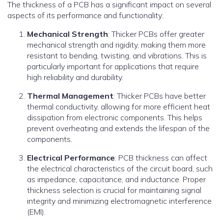
The thickness of a PCB has a significant impact on several
aspects of its performance and functionality:
Mechanical Strength
: Thicker PCBs offer greater
mechanical strength and rigidity, making them more
resistant to bending, twisting, and vibrations. This is
particularly important for applications that require
high reliability and durability.
Thermal Management
: Thicker PCBs have better
thermal conductivity, allowing for more efficient heat
dissipation from electronic components. This helps
prevent overheating and extends the lifespan of the
components.
Electrical Performance
: PCB thickness can affect
the electrical characteristics of the circuit board, such
as impedance, capacitance, and inductance. Proper
thickness selection is crucial for maintaining signal
integrity and minimizing electromagnetic interference
(EMI).