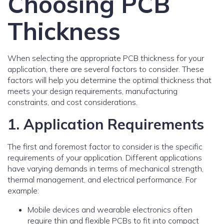
Choosing PCB
Thickness
When selecting the appropriate PCB thickness for your
application, there are several factors to consider. These
factors will help you determine the optimal thickness that
meets your design requirements, manufacturing
constraints, and cost considerations.
1. Application Requirements
The first and foremost factor to consider is the specific
requirements of your application. Different applications
have varying demands in terms of mechanical strength,
thermal management, and electrical performance. For
example:
Mobile devices and wearable electronics often
require thin and flexible PCBs to fit into compact