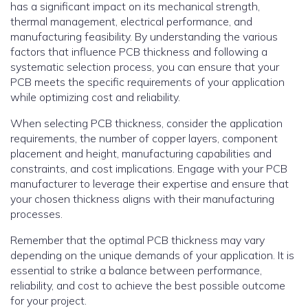
has a significant impact on its mechanical strength,
thermal management, electrical performance, and
manufacturing feasibility. By understanding the various
factors that influence PCB thickness and following a
systematic selection process, you can ensure that your
PCB meets the specific requirements of your application
while optimizing cost and reliability.
When selecting PCB thickness, consider the application
requirements, the number of copper layers, component
placement and height, manufacturing capabilities and
constraints, and cost implications. Engage with your PCB
manufacturer to leverage their expertise and ensure that
your chosen thickness aligns with their manufacturing
processes.
Remember that the optimal PCB thickness may vary
depending on the unique demands of your application. It is
essential to strike a balance between performance,
reliability, and cost to achieve the best possible outcome
for your project.