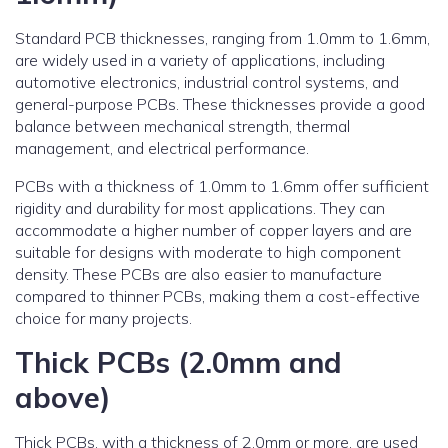
Standard PCB thicknesses, ranging from 1.0mm to 1.6mm,
are widely used in a variety of applications, including
automotive electronics, industrial control systems, and
general-purpose PCBs. These thicknesses provide a good
balance between mechanical strength, thermal
management, and electrical performance.
PCBs with a thickness of 1.0mm to 1.6mm offer sufficient
rigidity and durability for most applications. They can
accommodate a higher number of copper layers and are
suitable for designs with moderate to high component
density. These PCBs are also easier to manufacture
compared to thinner PCBs, making them a cost-effective
choice for many projects.
Thick PCBs (2.0mm and
above)
Thick PCBs, with a thickness of 2.0mm or more, are used