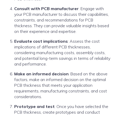
Consult with PCB manufacturer
: Engage with
your PCB manufacturer to discuss their capabilities,
constraints, and recommendations for PCB
thickness. They can provide valuable insights based
on their experience and expertise.
Evaluate cost implications
: Assess the cost
implications of different PCB thicknesses,
considering manufacturing costs, assembly costs,
and potential long-term savings in terms of reliability
and performance.
Make an informed decision
: Based on the above
factors, make an informed decision on the optimal
PCB thickness that meets your application
requirements, manufacturing constraints, and cost
considerations.
Prototype and test
: Once you have selected the
PCB thickness, create prototypes and conduct