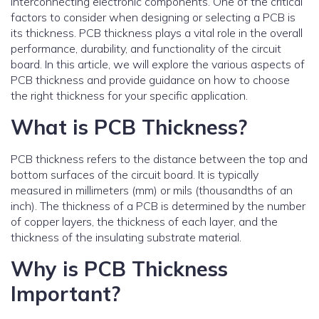
interconnecting electronic components. One of the critical
factors to consider when designing or selecting a PCB is
its thickness. PCB thickness plays a vital role in the overall
performance, durability, and functionality of the circuit
board. In this article, we will explore the various aspects of
PCB thickness and provide guidance on how to choose
the right thickness for your specific application.
What is PCB Thickness?
PCB thickness refers to the distance between the top and
bottom surfaces of the circuit board. It is typically
measured in millimeters (mm) or mils (thousandths of an
inch). The thickness of a PCB is determined by the number
of copper layers, the thickness of each layer, and the
thickness of the insulating substrate material.
Why is PCB Thickness
Important?