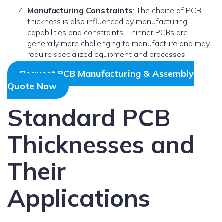
Manufacturing Constraints
: The choice of PCB
thickness is also influenced by manufacturing
capabilities and constraints. Thinner PCBs are
generally more challenging to manufacture and may
require specialized equipment and processes.
Request PCB Manufacturing & Assembly
Quote Now
Standard PCB
Thicknesses and
Their
Applications