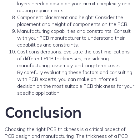
layers needed based on your circuit complexity and
routing requirements.
Component placement and height: Consider the
placement and height of components on the PCB.
Manufacturing capabilities and constraints: Consult
with your PCB manufacturer to understand their
capabilities and constraints.
Cost considerations: Evaluate the cost implications
of different PCB thicknesses, considering
manufacturing, assembly, and long-term costs.
By carefully evaluating these factors and consulting
with PCB experts, you can make an informed
decision on the most suitable PCB thickness for your
specific application.
Conclusion
Choosing the right PCB thickness is a critical aspect of
PCB design and manufacturing. The thickness of a PCB