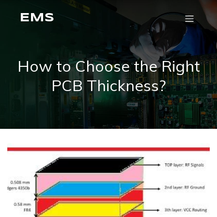
EMS
How to Choose the Right
PCB Thickness?