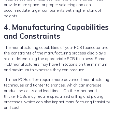
provide more space for proper soldering and can
accommodate larger components with higher standoff
heights.
4. Manufacturing Capabilities
and Constraints
The manufacturing capabilities of your PCB fabricator and
the constraints of the manufacturing process also play a
role in determining the appropriate PCB thickness. Some
PCB manufacturers may have limitations on the minimum
and maximum thicknesses they can produce.
Thinner PCBs often require more advanced manufacturing
techniques and tighter tolerances, which can increase
production costs and lead times. On the other hand,
thicker PCBs may require specialized drilling and plating
processes, which can also impact manufacturing feasibility
and cost.