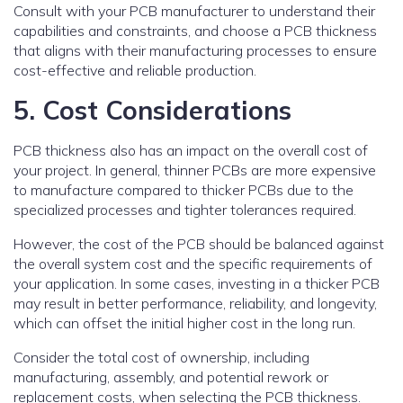
Consult with your PCB manufacturer to understand their
capabilities and constraints, and choose a PCB thickness
that aligns with their manufacturing processes to ensure
cost-effective and reliable production.
5. Cost Considerations
PCB thickness also has an impact on the overall cost of
your project. In general, thinner PCBs are more expensive
to manufacture compared to thicker PCBs due to the
specialized processes and tighter tolerances required.
However, the cost of the PCB should be balanced against
the overall system cost and the specific requirements of
your application. In some cases, investing in a thicker PCB
may result in better performance, reliability, and longevity,
which can offset the initial higher cost in the long run.
Consider the total cost of ownership, including
manufacturing, assembly, and potential rework or
replacement costs, when selecting the PCB thickness.