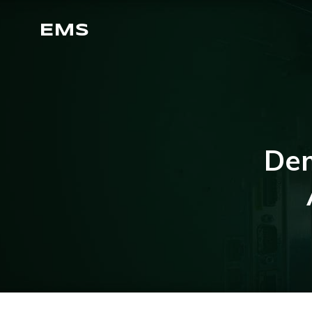
EMS
Dem