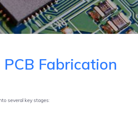
e
PCB Fabrication
to several key stages: