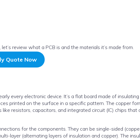
t, let’s review what a PCB is and the materials it’s made from.
ly Quote Now
arly every electronic device. It’s a flat board made of insulating
aces printed on the surface in a specific pattern. The copper fo
ike resistors, capacitors, and integrated circuit (IC) chips that 
nnections for the components. They can be single-sided (coppe
lti-layer (alternating layers of insulation and copper). The insu