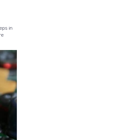
eps in
re