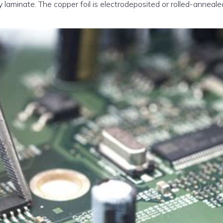
y laminate. The copper foil is electrodeposited or rolled-anneale