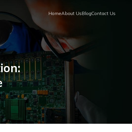
Home
About Us
Blog
Contact Us
ion:
e