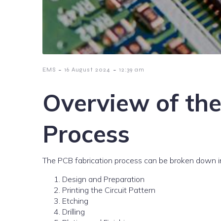
-
-
EMS
16 August 2024
12:39 am
Overview of th
Process
The PCB fabrication process can be broken down in
Design and Preparation
Printing the Circuit Pattern
Etching
Drilling