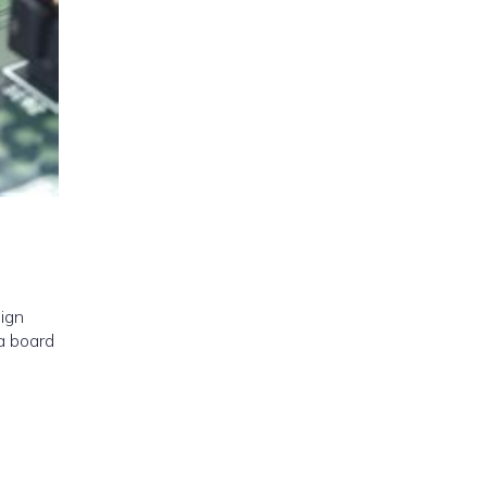
sign
a board