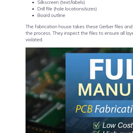
Silkscreen (text/labels)
Drill file (hole locations/sizes)
Board outline
The fabrication house takes these Gerber files and 
the process. They inspect the files to ensure all la
violated.