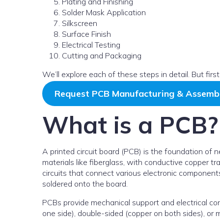
Plating and Finishing
Solder Mask Application
Silkscreen
Surface Finish
Electrical Testing
Cutting and Packaging
We’ll explore each of these steps in detail. But firs
Request PCB Manufacturing & Assemb
What is a PCB?
A printed circuit board (PCB) is the foundation of ne
materials like fiberglass, with conductive copper tr
circuits that connect various electronic components l
soldered onto the board.
PCBs provide mechanical support and electrical co
one side), double-sided (copper on both sides), or mu