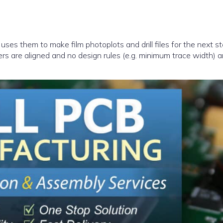
uses them to make film photoplots and drill files for the next st
yers are aligned and no design rules (e.g. minimum trace width) a