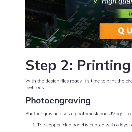
Step 2: Printing
With the design files ready, it’s time to print the 
methods:
Photoengraving
Photoengraving uses a photomask and UV light to tr
The copper-clad panel is coated with a layer o