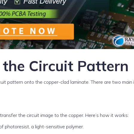
 the Circuit Pattern
circuit pattern onto the copper-clad laminate. There are two main
ansfer the circuit image to the copper. Here’s how it works:
f photoresist, a light-sensitive polymer.