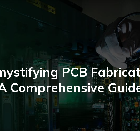
ystifying PCB Fabricat
A Comprehensive Guid