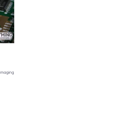
 imaging