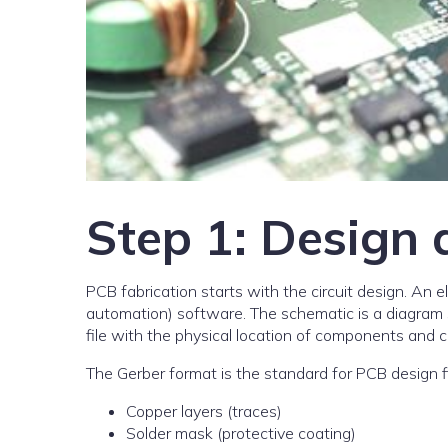
Step 1: Design 
PCB fabrication starts with the circuit design. An 
automation) software. The schematic is a diagram 
file with the physical location of components and c
The Gerber format is the standard for PCB design file
Copper layers (traces)
Solder mask (protective coating)