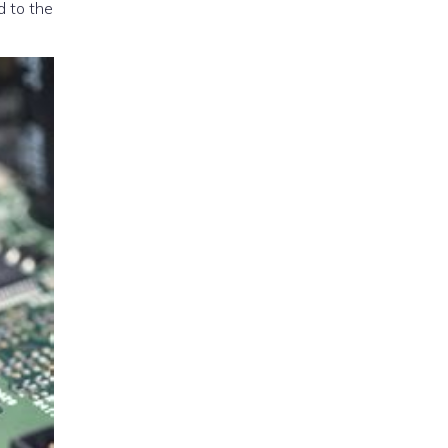
d to the