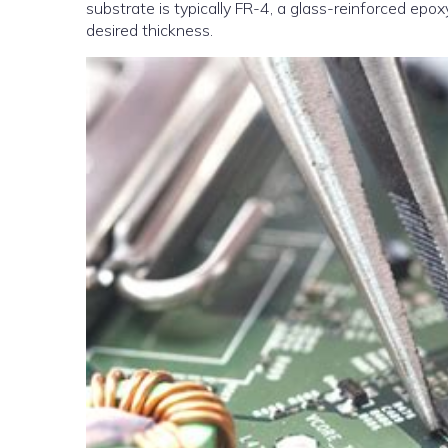
substrate is typically FR-4, a glass-reinforced epox
desired thickness.