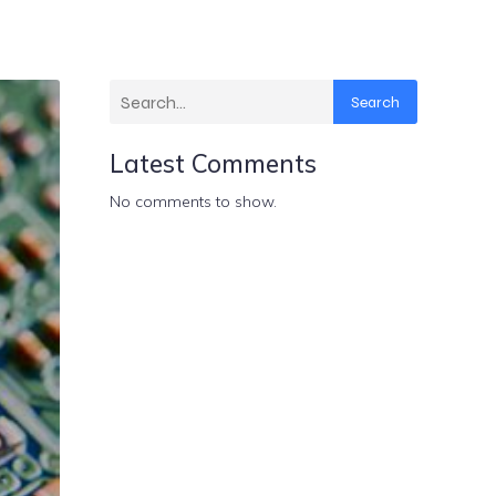
Search
Latest Comments
No comments to show.