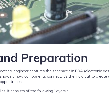
and Preparation
electrical engineer captures the schematic in EDA (electronic de
showing how components connect. It’s then laid out to create 
opper traces.
s. It consists of the following “layers”: