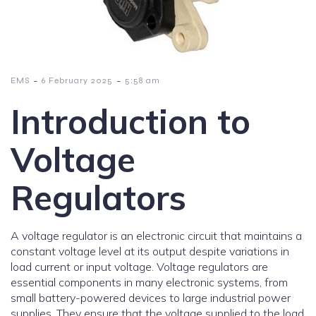
-
-
EMS
6 February 2025
5:58 am
Introduction to
Voltage
Regulators
A voltage regulator is an electronic circuit that maintains a
constant voltage level at its output despite variations in
load current or input voltage. Voltage regulators are
essential components in many electronic systems, from
small battery-powered devices to large industrial power
supplies. They ensure that the voltage supplied to the load