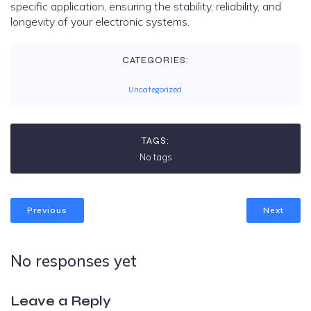
specific application, ensuring the stability, reliability, and
longevity of your electronic systems.
CATEGORIES:
Uncategorized
TAGS:
No tags
Previous
Next
No responses yet
Leave a Reply