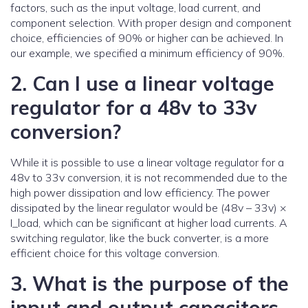
factors, such as the input voltage, load current, and
component selection. With proper design and component
choice, efficiencies of 90% or higher can be achieved. In
our example, we specified a minimum efficiency of 90%.
2. Can I use a linear voltage
regulator for a 48v to 33v
conversion?
While it is possible to use a linear voltage regulator for a
48v to 33v conversion, it is not recommended due to the
high power dissipation and low efficiency. The power
dissipated by the linear regulator would be (48v – 33v) ×
I_load, which can be significant at higher load currents. A
switching regulator, like the buck converter, is a more
efficient choice for this voltage conversion.
3. What is the purpose of the
input and output capacitors