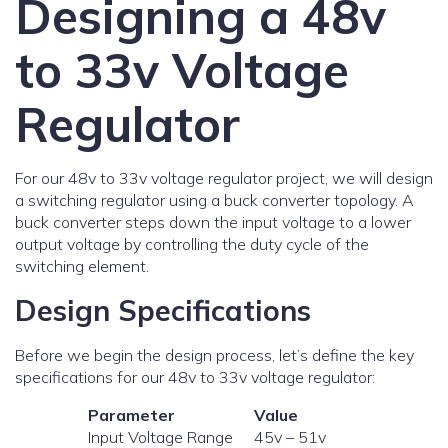
Designing a 48v
to 33v Voltage
Regulator
For our 48v to 33v voltage regulator project, we will design
a switching regulator using a buck converter topology. A
buck converter steps down the input voltage to a lower
output voltage by controlling the duty cycle of the
switching element.
Design Specifications
Before we begin the design process, let’s define the key
specifications for our 48v to 33v voltage regulator:
Parameter
Value
Input Voltage Range
45v – 51v