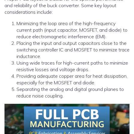
and reliability of the buck converter. Some key layout
considerations include:
Minimizing the loop area of the high-frequency
current path (input capacitor, MOSFET, and diode) to
reduce electromagnetic interference (EMI).
Placing the input and output capacitors close to the
switching controller IC and MOSFET to minimize trace
inductance.
Using wide traces for high-current paths to minimize
resistive losses and voltage drops.
Providing adequate copper area for heat dissipation,
especially for the MOSFET and diode.
Separating the analog and digital ground planes to
reduce noise coupling.