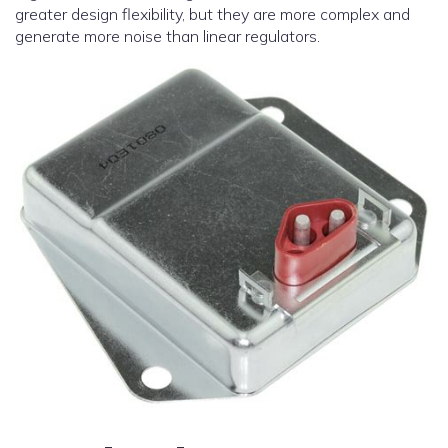
greater design flexibility, but they are more complex and
generate more noise than linear regulators.