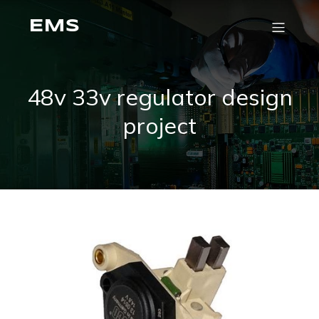
EMS
48v 33v regulator design
project