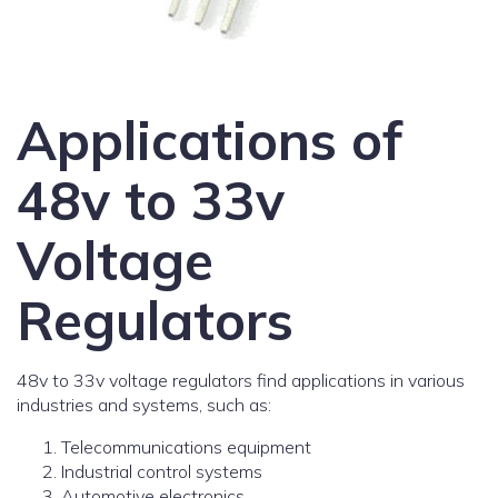
Applications of
48v to 33v
Voltage
Regulators
48v to 33v voltage regulators find applications in various
industries and systems, such as:
Telecommunications equipment
Industrial control systems
Automotive electronics