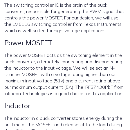
The switching controller IC is the brain of the buck
converter, responsible for generating the PWM signal that
controls the power MOSFET. For our design, we will use
the LM5116 switching controller from Texas Instruments,
which is well-suited for high-voltage applications.
Power MOSFET
The power MOSFET acts as the switching element in the
buck converter, alternately connecting and disconnecting
the inductor to the input voltage. We will select an N-
channel MOSFET with a voltage rating higher than our
maximum input voltage (51v) and a current rating above
our maximum output current (5A). The IRFB7430PbF from
Infineon Technologies is a good choice for this application.
Inductor
The inductor in a buck converter stores energy during the
on-time of the MOSFET and releases it to the load during