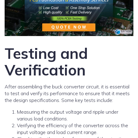
Testing and
Verification
After assembling the buck converter circuit, it is essential
to test and verify its performance to ensure that it meets
the design specifications. Some key tests include:
Measuring the output voltage and ripple under
various load conditions.
Verifying the efficiency of the converter across the
input voltage and load current range.