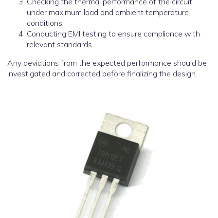
Checking the thermal performance of the circuit
under maximum load and ambient temperature
conditions.
Conducting EMI testing to ensure compliance with
relevant standards.
Any deviations from the expected performance should be
investigated and corrected before finalizing the design.