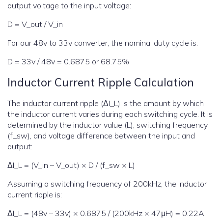
output voltage to the input voltage:
D = V_out / V_in
For our 48v to 33v converter, the nominal duty cycle is:
D = 33v / 48v = 0.6875 or 68.75%
Inductor Current Ripple Calculation
The inductor current ripple (ΔI_L) is the amount by which
the inductor current varies during each switching cycle. It is
determined by the inductor value (L), switching frequency
(f_sw), and voltage difference between the input and
output:
ΔI_L = (V_in – V_out) × D / (f_sw × L)
Assuming a switching frequency of 200kHz, the inductor
current ripple is:
ΔI_L = (48v – 33v) × 0.6875 / (200kHz × 47μH) = 0.22A