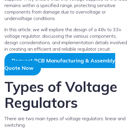
remains within a specified range, protecting sensitive
components from damage due to overvoltage or
undervoltage conditions.
In this article, we will explore the design of a 48v to 33v
voltage regulator, discussing the various components,
design considerations, and implementation details involved
in creating an efficient and reliable regulator circuit.
Request PCB Manufacturing & Assembly
Quote Now
Types of Voltage
Regulators
There are two main types of voltage regulators: linear and
switching.