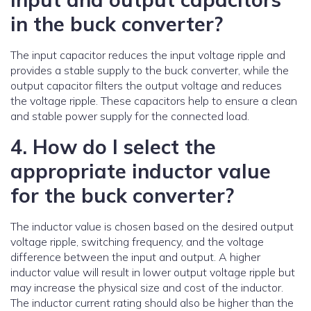
in the buck converter?
The input capacitor reduces the input voltage ripple and
provides a stable supply to the buck converter, while the
output capacitor filters the output voltage and reduces
the voltage ripple. These capacitors help to ensure a clean
and stable power supply for the connected load.
4. How do I select the
appropriate inductor value
for the buck converter?
The inductor value is chosen based on the desired output
voltage ripple, switching frequency, and the voltage
difference between the input and output. A higher
inductor value will result in lower output voltage ripple but
may increase the physical size and cost of the inductor.
The inductor current rating should also be higher than the