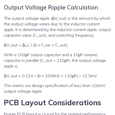
Output Voltage Ripple Calculation
The output voltage ripple (ΔV_out) is the amount by which
the output voltage varies due to the inductor current
ripple. It is determined by the inductor current ripple, output
capacitor value (C_out), and switching frequency:
ΔV_out = ΔI_L / (8 × f_sw × C_out)
With a 100μF output capacitor and a 10μF ceramic
capacitor in parallel (C_out = 110μF), the output voltage
ripple is:
ΔV_out = 0.22A / (8 × 200kHz × 110μF) = 12.5mV
This meets our design specification of less than 100mV
output voltage ripple.
PCB Layout Considerations
Proper PCB layout is crucial for the optimal performance