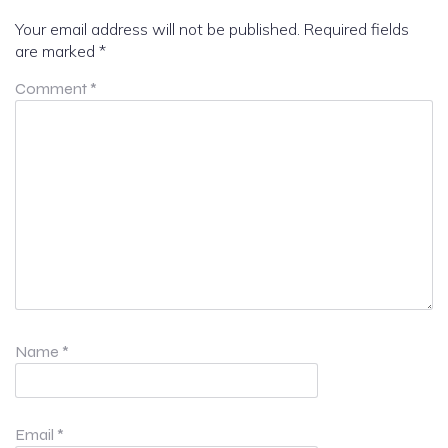
Your email address will not be published.
Required fields
are marked
*
Comment
*
Name
*
Email
*