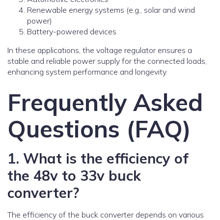
Renewable energy systems (e.g., solar and wind
power)
Battery-powered devices
In these applications, the voltage regulator ensures a
stable and reliable power supply for the connected loads,
enhancing system performance and longevity.
Frequently Asked
Questions (FAQ)
1. What is the efficiency of
the 48v to 33v buck
converter?
The efficiency of the buck converter depends on various