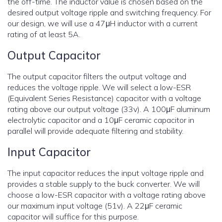
the off-time. The inductor value is chosen based on the
desired output voltage ripple and switching frequency. For
our design, we will use a 47μH inductor with a current
rating of at least 5A.
Output Capacitor
The output capacitor filters the output voltage and
reduces the voltage ripple. We will select a low-ESR
(Equivalent Series Resistance) capacitor with a voltage
rating above our output voltage (33v). A 100μF aluminum
electrolytic capacitor and a 10μF ceramic capacitor in
parallel will provide adequate filtering and stability.
Input Capacitor
The input capacitor reduces the input voltage ripple and
provides a stable supply to the buck converter. We will
choose a low-ESR capacitor with a voltage rating above
our maximum input voltage (51v). A 22μF ceramic
capacitor will suffice for this purpose.