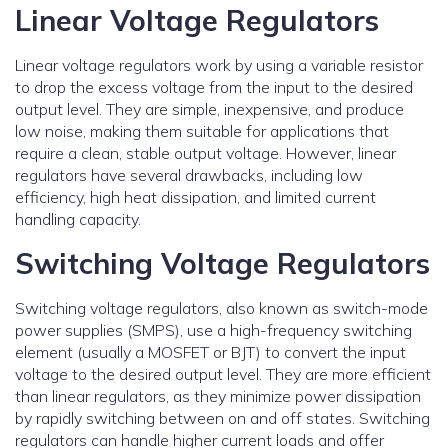
Linear Voltage Regulators
Linear voltage regulators work by using a variable resistor
to drop the excess voltage from the input to the desired
output level. They are simple, inexpensive, and produce
low noise, making them suitable for applications that
require a clean, stable output voltage. However, linear
regulators have several drawbacks, including low
efficiency, high heat dissipation, and limited current
handling capacity.
Switching Voltage Regulators
Switching voltage regulators, also known as switch-mode
power supplies (SMPS), use a high-frequency switching
element (usually a MOSFET or BJT) to convert the input
voltage to the desired output level. They are more efficient
than linear regulators, as they minimize power dissipation
by rapidly switching between on and off states. Switching
regulators can handle higher current loads and offer