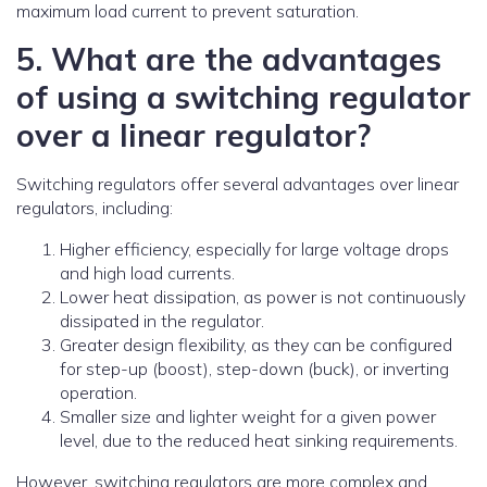
maximum load current to prevent saturation.
5. What are the advantages
of using a switching regulator
over a linear regulator?
Switching regulators offer several advantages over linear
regulators, including:
Higher efficiency, especially for large voltage drops
and high load currents.
Lower heat dissipation, as power is not continuously
dissipated in the regulator.
Greater design flexibility, as they can be configured
for step-up (boost), step-down (buck), or inverting
operation.
Smaller size and lighter weight for a given power
level, due to the reduced heat sinking requirements.
However, switching regulators are more complex and