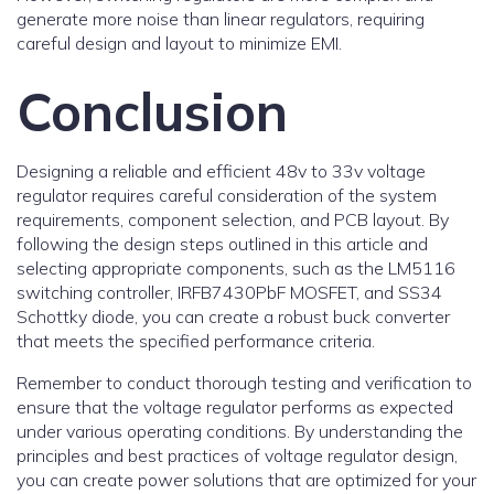
generate more noise than linear regulators, requiring
careful design and layout to minimize EMI.
Conclusion
Designing a reliable and efficient 48v to 33v voltage
regulator requires careful consideration of the system
requirements, component selection, and PCB layout. By
following the design steps outlined in this article and
selecting appropriate components, such as the LM5116
switching controller, IRFB7430PbF MOSFET, and SS34
Schottky diode, you can create a robust buck converter
that meets the specified performance criteria.
Remember to conduct thorough testing and verification to
ensure that the voltage regulator performs as expected
under various operating conditions. By understanding the
principles and best practices of voltage regulator design,
you can create power solutions that are optimized for your