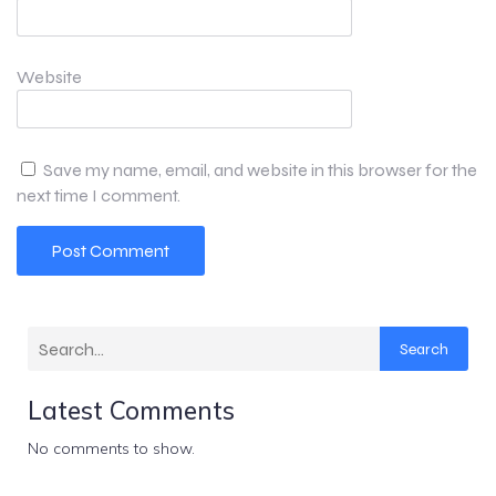
Website
Save my name, email, and website in this browser for the
next time I comment.
Search
Latest Comments
No comments to show.