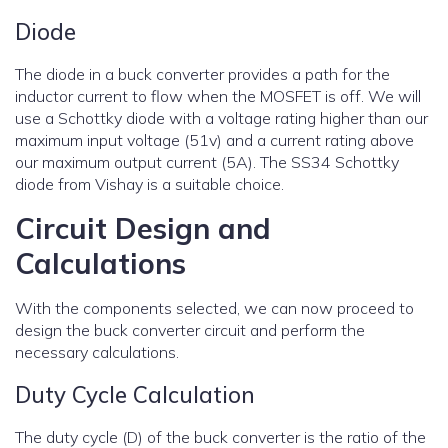
Diode
The diode in a buck converter provides a path for the
inductor current to flow when the MOSFET is off. We will
use a Schottky diode with a voltage rating higher than our
maximum input voltage (51v) and a current rating above
our maximum output current (5A). The SS34 Schottky
diode from Vishay is a suitable choice.
Circuit Design and
Calculations
With the components selected, we can now proceed to
design the buck converter circuit and perform the
necessary calculations.
Duty Cycle Calculation
The duty cycle (D) of the buck converter is the ratio of the