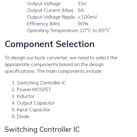
Output Voltage
33v
Output Current (Max)
5A
Output Voltage Ripple
<100mV
Efficiency (Min)
90%
Operating Temperature
-20°C to 85°C
Component Selection
To design our buck converter, we need to select the
appropriate components based on the design
specifications. The main components include:
Switching Controller IC
Power MOSFET
Inductor
Output Capacitor
Input Capacitor
Diode
Switching Controller IC