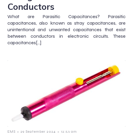
Conductors
What are Parasitic Capacitances? Parasitic
capacitances, also known as stray capacitances, are
unintentional and unwanted capacitances that exist
between conductors in electronic circuits. These
capacitances[…]
-
-
EMS
29 September 2024
12:53 am