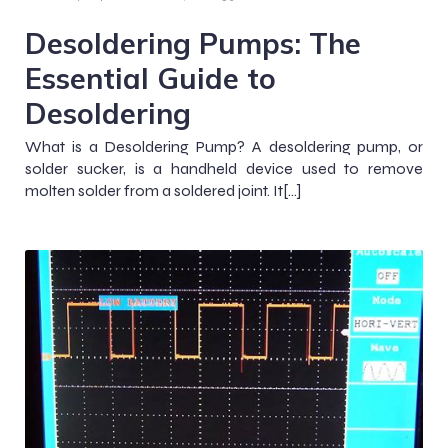
Desoldering Pumps: The
Essential Guide to
Desoldering
What is a Desoldering Pump? A desoldering pump, or
solder sucker, is a handheld device used to remove
molten solder from a soldered joint. It[…]