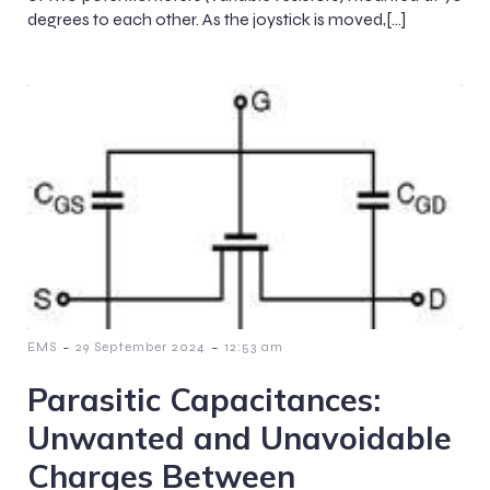
degrees to each other. As the joystick is moved,[…]
-
-
EMS
29 September 2024
12:53 am
Parasitic Capacitances:
Unwanted and Unavoidable
Charges Between