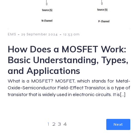
-
-
EMS
29 September 2024
12:53 am
How Does a MOSFET Work:
Basic Understanding, Types,
and Applications
What is a MOSFET? MOSFET, which stands for Metal-
Oxide-Semiconductor Field-Effect Transistor, is a type of
transistor that is widely used in electronic circuits. It is[…]
Next
1
2
3
4