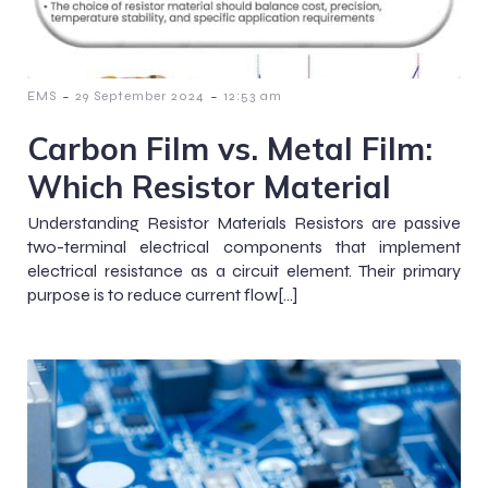
-
-
EMS
29 September 2024
12:53 am
Carbon Film vs. Metal Film:
Which Resistor Material
Understanding Resistor Materials Resistors are passive
two-terminal electrical components that implement
electrical resistance as a circuit element. Their primary
purpose is to reduce current flow[…]