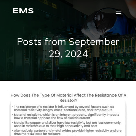
EMS
Posts from September
29, 2024