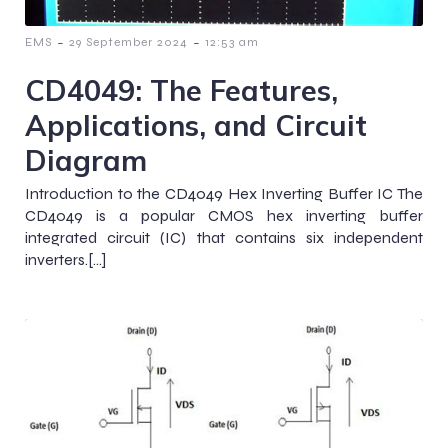
-
-
EMS
29 September 2024
12:53 am
CD4049: The Features,
Applications, and Circuit
Diagram
Introduction to the CD4049 Hex Inverting Buffer IC The
CD4049 is a popular CMOS hex inverting buffer
integrated circuit (IC) that contains six independent
inverters.[…]