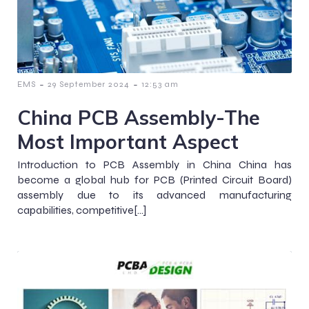
-
-
EMS
29 September 2024
12:53 am
China PCB Assembly-The
Most Important Aspect
Introduction to PCB Assembly in China China has
become a global hub for PCB (Printed Circuit Board)
assembly due to its advanced manufacturing
capabilities, competitive[…]