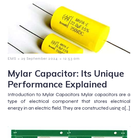
-
-
EMS
29 September 2024
12:53 am
Mylar Capacitor: Its Unique
Performance Explained
Introduction to Mylar Capacitors Mylar capacitors are a
type of electrical component that stores electrical
energy in an electric field. They are constructed using a[…]