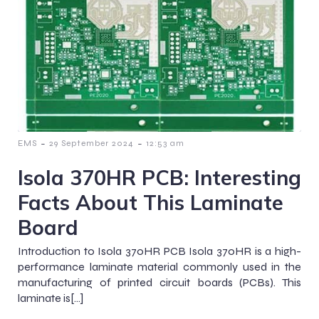
-
-
EMS
29 September 2024
12:53 am
Isola 370HR PCB: Interesting
Facts About This Laminate
Board
Introduction to Isola 370HR PCB Isola 370HR is a high-
performance laminate material commonly used in the
manufacturing of printed circuit boards (PCBs). This
laminate is[…]