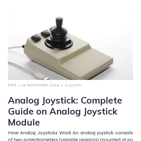
-
-
EMS
29 September 2024
12:53 am
Analog Joystick: Complete
Guide on Analog Joystick
Module
How Analog Joysticks Work An analog joystick consists
of two potentiometers (variable resistors) mounted at 90