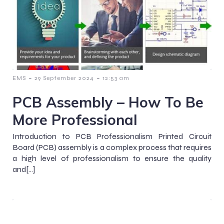
-
-
EMS
29 September 2024
12:53 am
PCB Assembly – How To Be
More Professional
Introduction to PCB Professionalism Printed Circuit
Board (PCB) assembly is a complex process that requires
a high level of professionalism to ensure the quality
and[…]